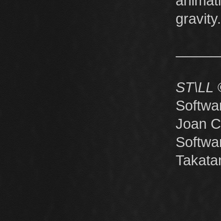
anima
gravity.
ST\LL
©
Softwa
Joan C
Softw
Takata