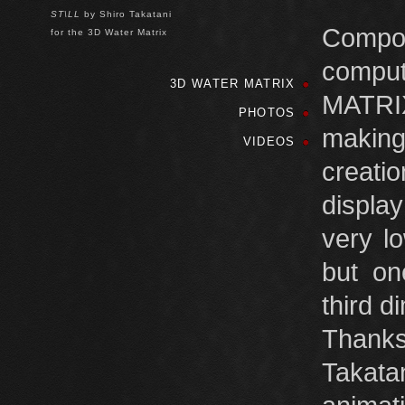
ST\LL
by Shiro Takatani
Compo
for the 3D Water Matrix
compu
3D WATER MATRIX
MATRIX
PHOTOS
making 
VIDEOS
creati
displa
very l
but on
third d
Thanks
Takata