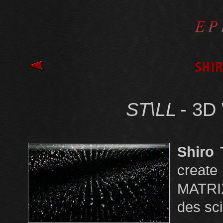
ST\LL
- 3D
Shiro 
create
MATRI
des sci