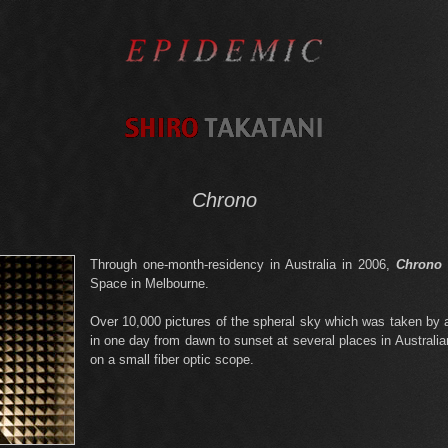
Chrono
Through one-month-residency in Australia in 2006,
Chrono
Space in Melbourne.
Over 10,000 pictures of the spheral sky which was taken by a 
in one day from dawn to sunset at several places in Australia
on a small fiber optic scope.