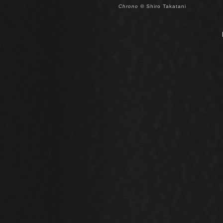
Chrono
© Shiro Takatani