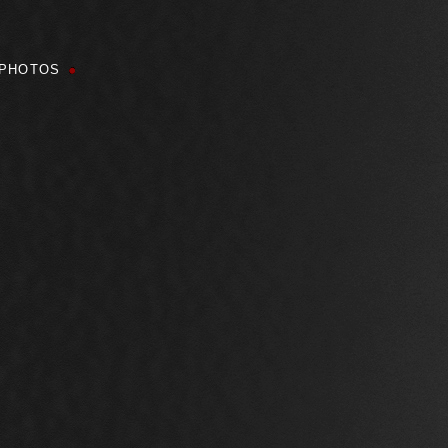
PHOTOS