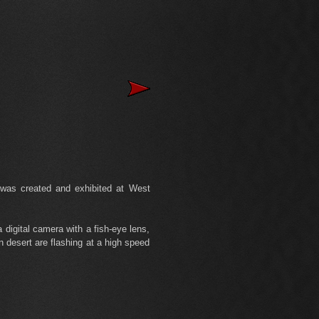
was created and exhibited at West
digital camera with a fish-eye lens,
n desert are flashing at a high speed