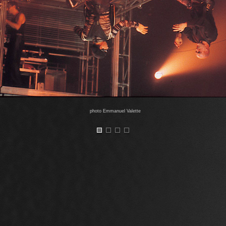
photo Emmanuel Valette