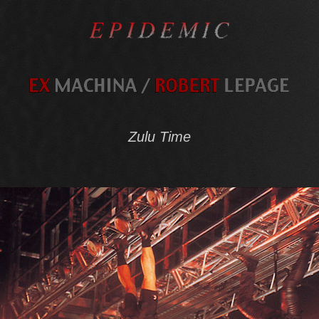
Zulu Time