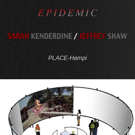
PLACE-Hampi