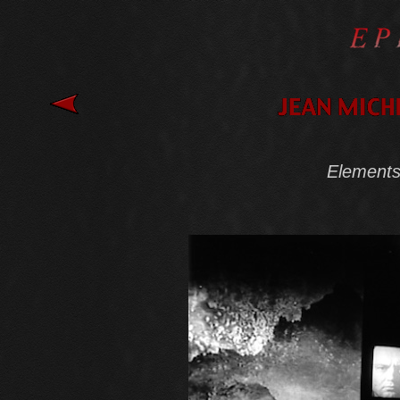
Elements