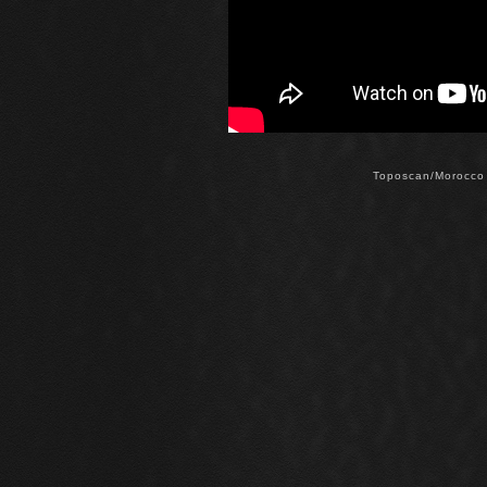
Toposcan/Morocco 