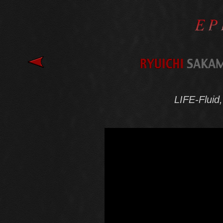
LIFE-Fluid, 