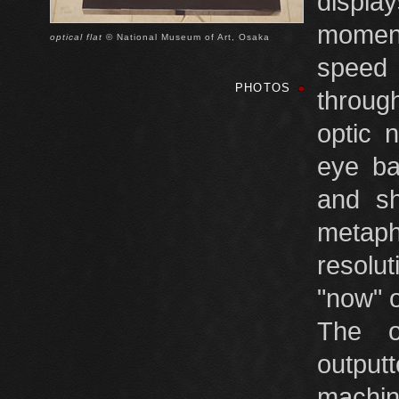
displa
moment
optical flat
© National Museum of Art, Osaka
speed
PHOTOS
through
optic 
eye ba
and sh
metaph
resolu
"now" o
The o
output
machini