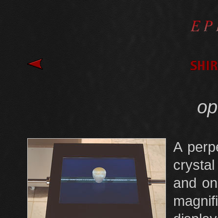
opt
A perpe
crystal
and on
magnif