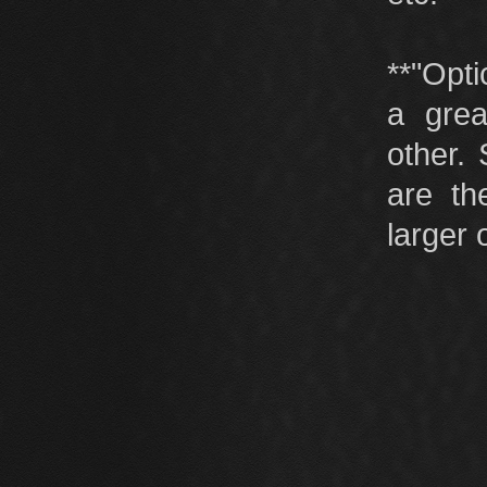
**"Opti
a grea
other.
are th
larger 