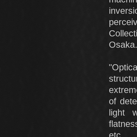
invers
perce
Collec
Osaka
"Optic
struc
extreme
of dete
light
flatnes
etc.