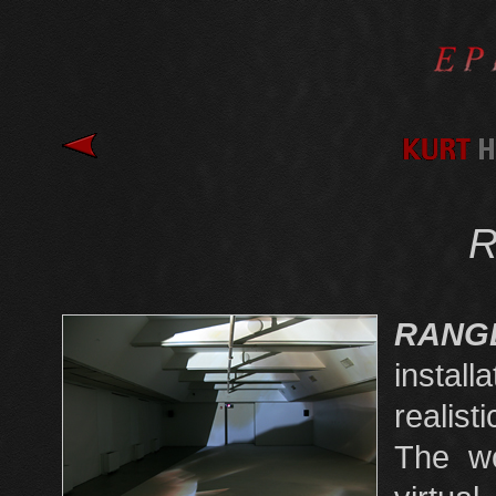
RAN
install
realist
The wo