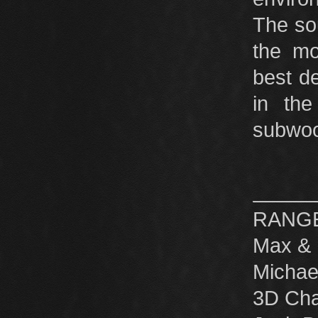
The so
the mo
best d
in th
subwoof
RANGE 
Max & 
Michae
3D Cha