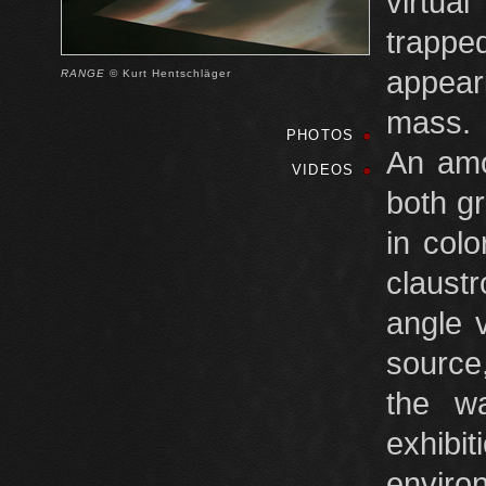
virtua
trappe
appear
RANGE
© Kurt Hentschläger
mass.
PHOTOS
An amo
VIDEOS
both g
in col
claust
angle v
source,
the wa
exhibi
environ