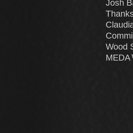
Josh B
Thanks
Claudi
Commis
Wood St
MEDA™ 