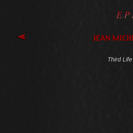
Third Life